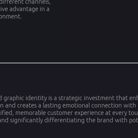
 different channels,
tive advantage in a
ronment.
d graphic identity is a strategic investment that enh
n and creates a lasting emotional connection with 
ified, memorable customer experience at every tou
and significantly differentiating the brand with po