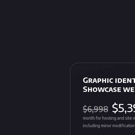
Graphic ident
Showcase we
$5,3
$6,998
month for hosting and site
including minor modification