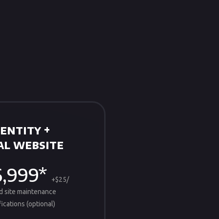
entity +
l website
6,999*
+$25/
d site maintenance
ications (optional)