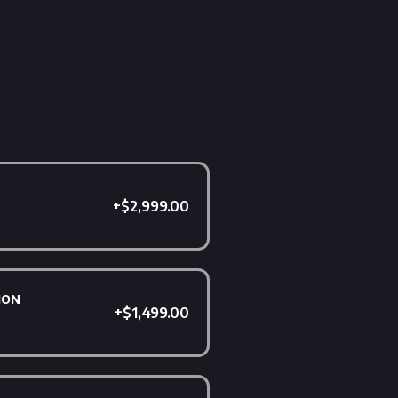
+$2,999.00
ion
+$1,499.00