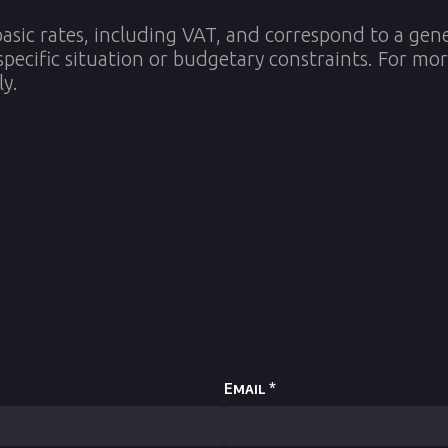
asic rates, including VAT, and correspond to a gen
specific situation or budgetary constraints. For mo
ly.
Email
*