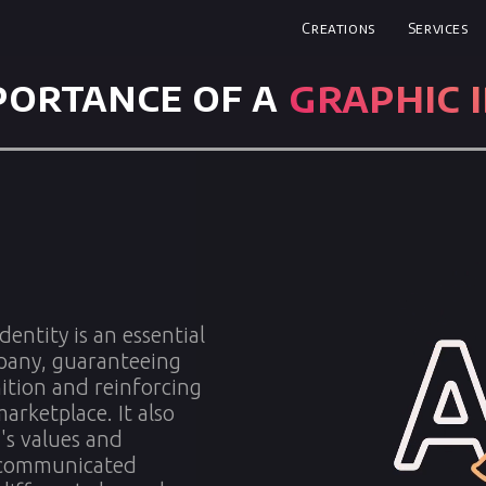
Creations
Services
graphic 
portance of a
dentity is an essential
mpany, guaranteeing
tion and reinforcing
marketplace. It also
's values and
e communicated