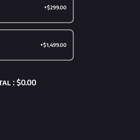
+$299.00
+$1,499.00
al : $0.00