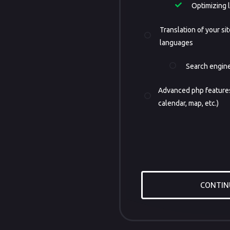
Optimizing 
Translation of your sit
languages
Search engine
Advanced php features
calendar, map, etc.)
CONTIN