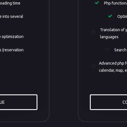
loading time
Php functional
e into several
Optim
Translation of y
 optimization
languages
 (reservation
Search
Advanced php fe
calendar, map, e
UE
C