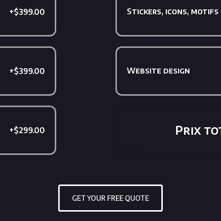
Stickers, icons, motifs
+$399.00
Website design
+$399.00
Prix tot
+$299.00
GET YOUR FREE QUOTE