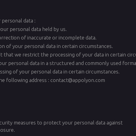
 personal data :
your personal data held by us.
correction of inaccurate or incomplete data.
ion of your personal data in certain circumstances.
st that we restrict the processing of your data in certain ci
e your personal data in a structured and commonly used forma
essing of your personal data in certain circumstances.
 the following address : contact@appolyon.com
curity measures to protect your personal data against
losure.