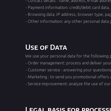
- Contact details : name, address, e-mail addr
- Payment information: credit/debit card data, 
- Browsing data: IP address, browser type, pages
- Other information: any other personal data y
Use of Data
We use your personal data for the following 
- Order management: process and deliver you
- Customer service : answering your questions
- Marketing : to send you promotional offers 
- Service improvement: analyze the use of our
Legal basis for process