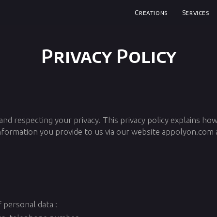
Creations
Services
Privacy Policy
d respecting your privacy. This privacy policy explains ho
information you provide to us via our website appolyon.com
 personal data :