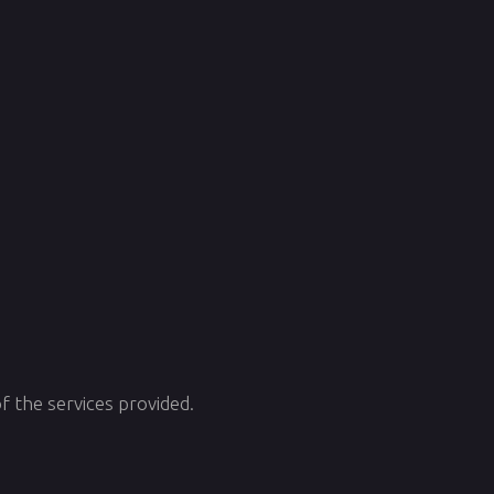
f the services provided.