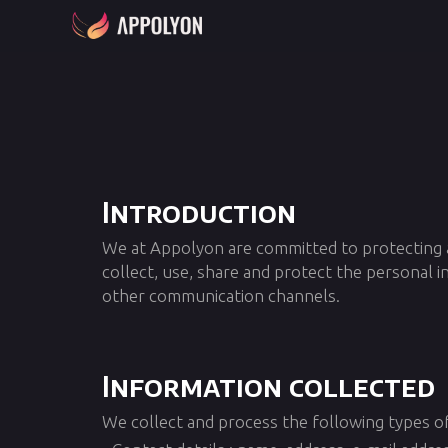
Introduction
We at Appolyon are committed to protecting an
collect, use, share and protect the personal 
other communication channels.
Information collected
We collect and process the following types of