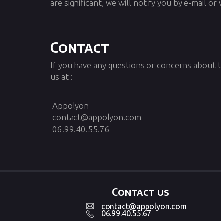
are significant, we will notify you by e-mail or 
Contact
If you have any questions or concerns about t
us at :
Appolyon
contact@appolyon.com
06.99.40.55.76
Contact us
contact@appolyon.com
06.99.40.55.67