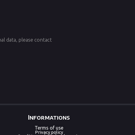
al data, please contact
Informations
Terms of use
Privacy policy