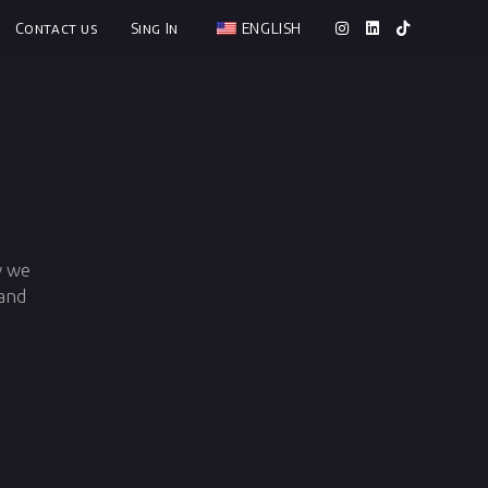
Contact us
Sing In
ENGLISH
w we
 and