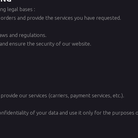
g legal bases :
 orders and provide the services you have requested.
laws and regulations.
s and ensure the security of our website.
provide our services (carriers, payment services, etc.).
nfidentiality of your data and use it only for the purposes o