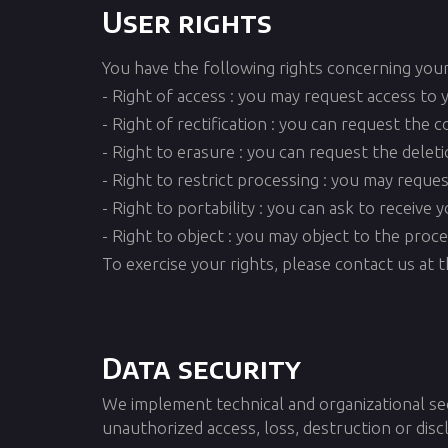
User rights
You have the following rights concerning your
- Right of access : you may request access to 
- Right of rectification : you can request the 
- Right to erasure : you can request the delet
- Right to restrict processing : you may reque
- Right to portability : you can ask to receiv
- Right to object : you may object to the proc
To exercise your rights, please contact us at
Data security
We implement technical and organizational se
unauthorized access, loss, destruction or disc