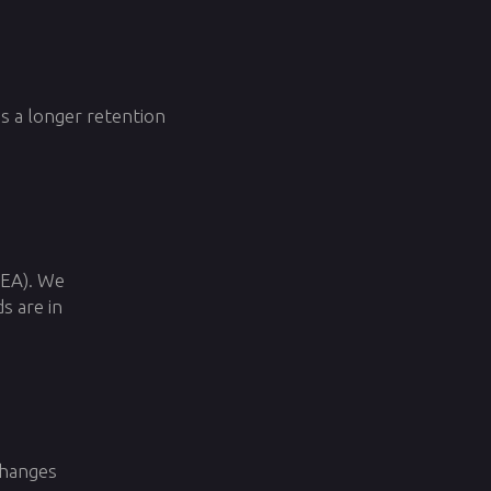
ss a longer retention
EEA). We
s are in
changes