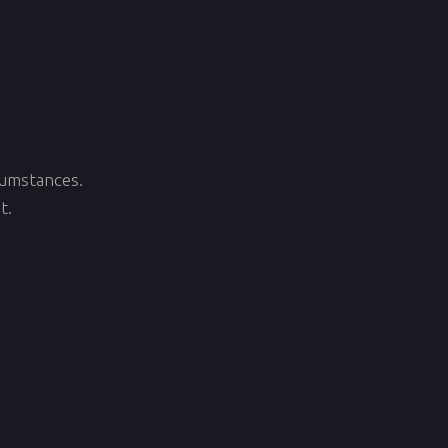
rcumstances.
t.