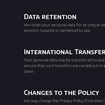
Data retention
We retain your personal data for as long as ne
period is required or permitted by law.
International Transfe
Your personal data may be transferred to and
ensure that such transfers are carried out in
place.
Changes to the Policy
We may change this Privacy Policy from time t