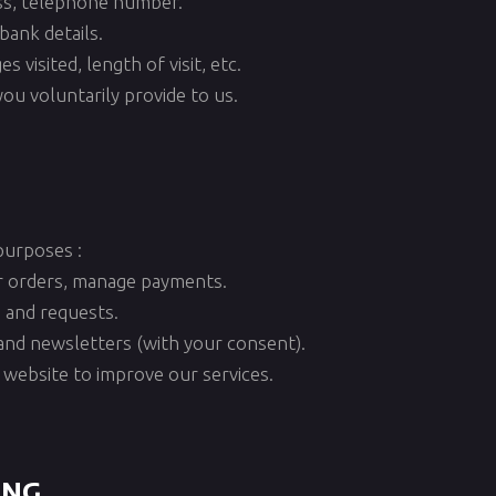
ess, telephone number.
bank details.
 visited, length of visit, etc.
ou voluntarily provide to us.
purposes :
r orders, manage payments.
 and requests.
and newsletters (with your consent).
 website to improve our services.
ing