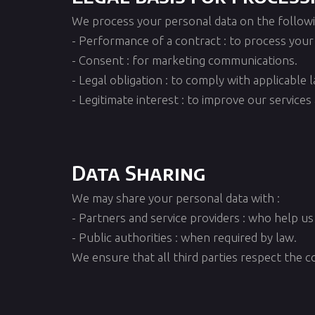
We process your personal data on the followin
- Performance of a contract : to process your
- Consent : for marketing communications.
- Legal obligation : to comply with applicable 
- Legitimate interest : to improve our service
Data Sharing
We may share your personal data with :
- Partners and service providers : who help us 
- Public authorities : when required by law.
We ensure that all third parties respect the co