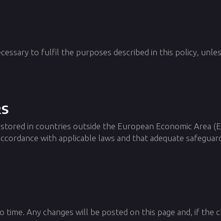
cessary to fulfil the purposes described in this policy, unle
rs
 stored in countries outside the European Economic Area (
 accordance with applicable laws and that adequate safeguard
o time. Any changes will be posted on this page and, if the 