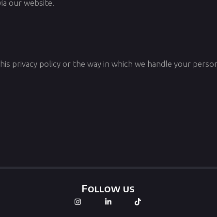
via our website.
his privacy policy or the way in which we handle your person
Follow us