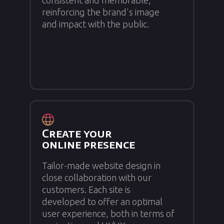
consistent and memorable,
reinforcing the brand's image
and impact with the public.
Create your
online presence
Tailor-made website design in
close collaboration with our
customers. Each site is
developed to offer an optimal
user experience, both in terms of