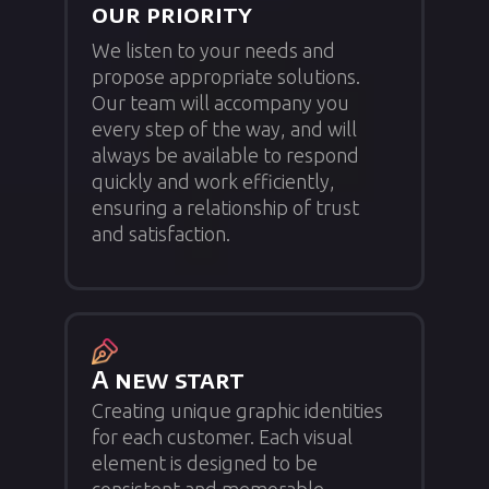
our priority
We listen to your needs and
propose appropriate solutions.
Our team will accompany you
every step of the way, and will
always be available to respond
quickly and work efficiently,
ensuring a relationship of trust
and satisfaction.
A new start
Creating unique graphic identities
for each customer. Each visual
element is designed to be