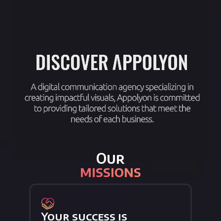
Our
missions
Your success is