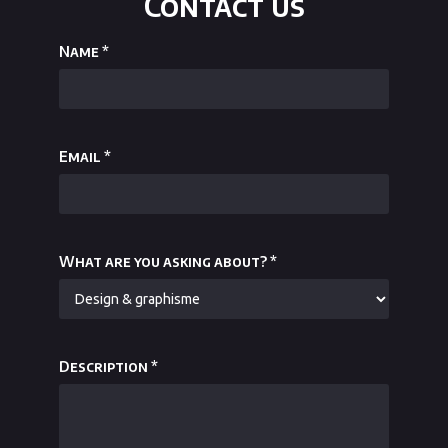
Contact us
Name
*
Email
*
What are you asking about?
*
Description
*