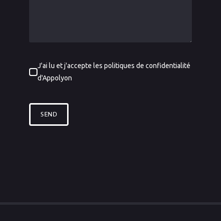
J'ai lu et j'accepte les politiques de confidentialité
d'Appolyon
SEND