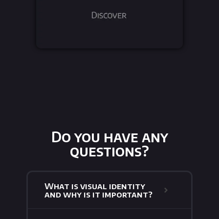
Do you have any
questions?
What is visual identity
and why is it important?