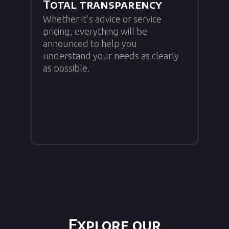
Total transparency
Whether it's advice or service
pricing, everything will be
announced to help you
understand your needs as clearly
as possible.
Explore our