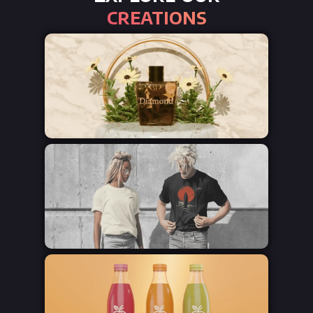
creations