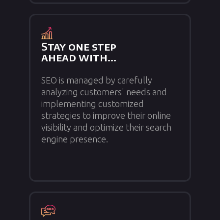
Stay one step
ahead with...
SEO is managed by carefully
analyzing customers' needs and
implementing customized
strategies to improve their online
visibility and optimize their search
engine presence.