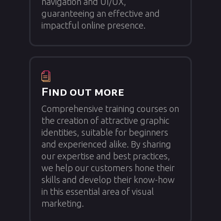
navigation and UI/UX,
guaranteeing an effective and
impactful online presence.
Find out more
Comprehensive training courses on
the creation of attractive graphic
identities, suitable for beginners
and experienced alike. By sharing
our expertise and best practices,
we help our customers hone their
skills and develop their know-how
in this essential area of visual
marketing.