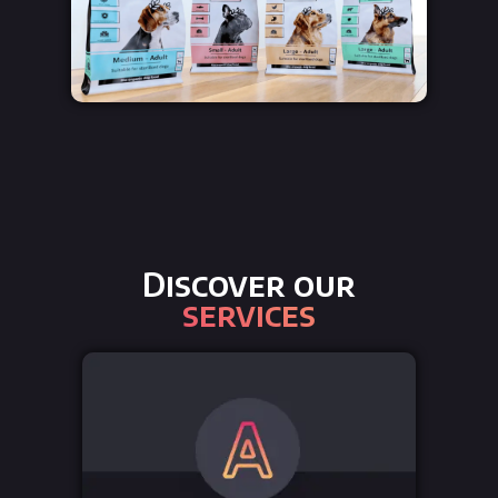
Discover our
services