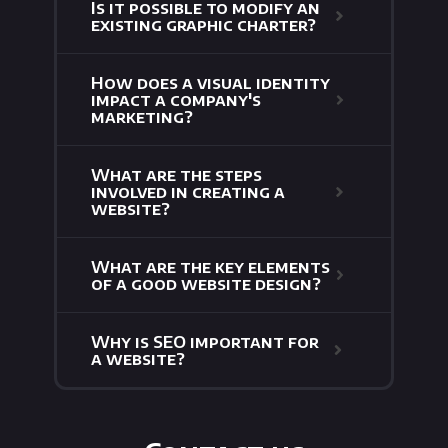
Is it possible to modify an
existing graphic charter?
How does a visual identity
impact a company's
marketing?
What are the steps
involved in creating a
website?
What are the key elements
of a good website design?
Why is SEO important for
a website?